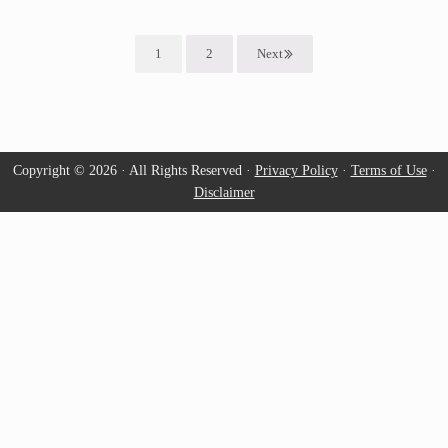
1
2
Next
Page
Page
Copyright © 2026 · All Rights Reserved ·
Privacy Policy
·
Terms of Use
·
Disclaimer