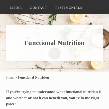
MEDIA
CONTACT
TESTIMONIALS
Functional Nutrition
Home
»
Functional Nutrition
If you’re trying to understand what functional nutrition is
and whether or not it can benefit you, you’re in the right
place!