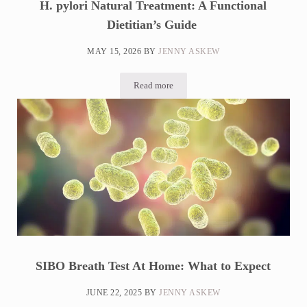
H. pylori Natural Treatment: A Functional
Dietitian’s Guide
MAY 15, 2026
BY
JENNY ASKEW
Read more
H. pylori Natural Treatment: A Functional
SIBO Breath Test At Home: What to Expect
JUNE 22, 2025
BY
JENNY ASKEW