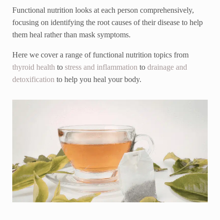
Functional nutrition looks at each person comprehensively,
focusing on identifying the root causes of their disease to help
them heal rather than mask symptoms.
Here we cover a range of functional nutrition topics from
thyroid health
to
stress and inflammation
to
drainage and
detoxification
to help you heal your body.