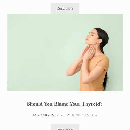
Read more
SIBO Breath Test At Home: What to Expe
Should You Blame Your Thyroid?
JANUARY 27, 2023
BY
JENNY ASKEW
Read more