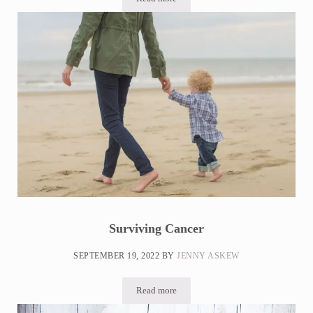
Can Stress Cause Inflammation? + 15 Way
Surviving Cancer
SEPTEMBER 19, 2022
BY
JENNY ASKEW
Read more
Surviving Cancer