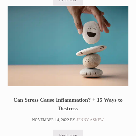
Should You Blame Your Thyroid?
Can Stress Cause Inflammation? + 15 Ways to
Destress
NOVEMBER 14, 2022
BY
JENNY ASKEW
Read more