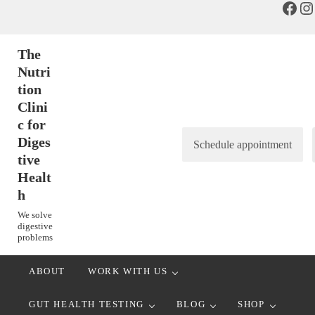
Face
In
Skip to main content
Skip to header right navigation
Skip to after header navigation
Skip to site footer
The
Nutri
tion
Clini
c for
Diges
Schedule appointment
tive
Healt
h
We solve
digestive
problems
ABOUT
WORK WITH US
GUT HEALTH TESTING
BLOG
SHOP