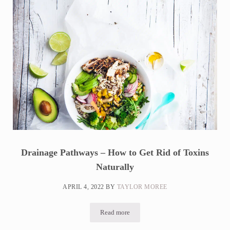
Drainage Pathways – How to Get Rid of Toxins
Naturally
APRIL 4, 2022
BY
TAYLOR MOREE
Read more
Drainage Pathways – How to Get Rid of T