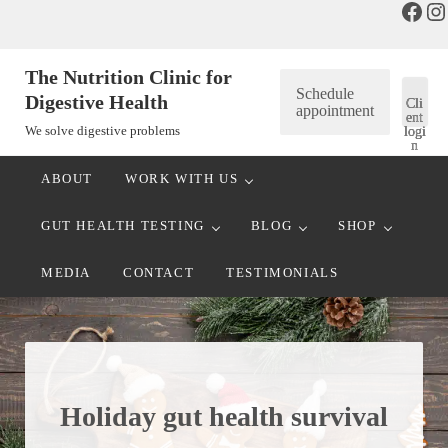
Face
In
Skip to main content
Skip to header right navigation
Skip to after header navigation
Skip to site footer
The Nutrition Clinic for
Schedule
Digestive Health
Cli
appointment
ent
We solve digestive problems
logi
n
ABOUT
WORK WITH US
GUT HEALTH TESTING
BLOG
SHOP
MEDIA
CONTACT
TESTIMONIALS
Holiday gut health survival