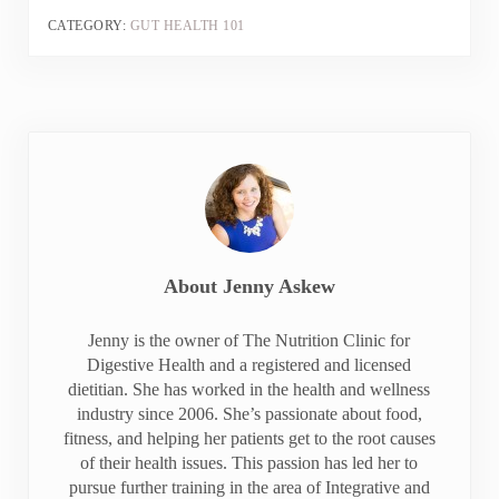
CATEGORY:
GUT HEALTH 101
About
Jenny Askew
Jenny is the owner of The Nutrition Clinic for
Digestive Health and a registered and licensed
dietitian. She has worked in the health and wellness
industry since 2006. She’s passionate about food,
fitness, and helping her patients get to the root causes
of their health issues. This passion has led her to
pursue further training in the area of Integrative and