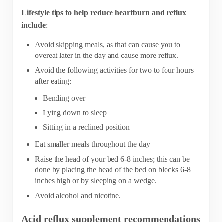
Lifestyle tips to help reduce heartburn and reflux
include
:
Avoid skipping meals, as that can cause you to
overeat later in the day and cause more reflux.
Avoid the following activities for two to four hours
after eating:
Bending over
Lying down to sleep
Sitting in a reclined position
Eat smaller meals throughout the day
Raise the head of your bed 6-8 inches; this can be
done by placing the head of the bed on blocks 6-8
inches high or by sleeping on a wedge.
Avoid alcohol and nicotine.
Acid reflux supplement recommendations