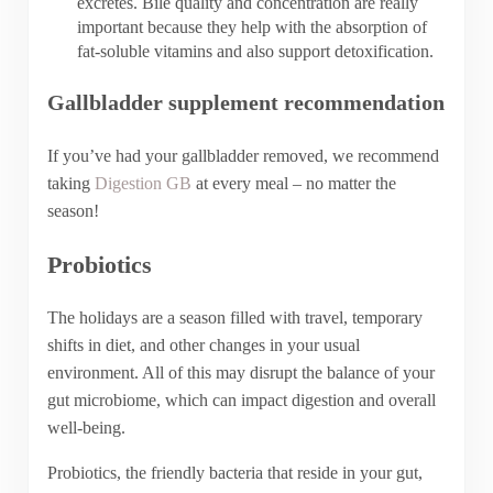
excretes. Bile quality and concentration are really
important because they help with the absorption of
fat-soluble vitamins and also support detoxification.
Gallbladder supplement recommendation
If you’ve had your gallbladder removed, we recommend
taking
Digestion GB
at every meal – no matter the
season!
Probiotics
The holidays are a season filled with travel, temporary
shifts in diet, and other changes in your usual
environment. All of this may disrupt the balance of your
gut microbiome, which can impact digestion and overall
well-being.
Probiotics, the friendly bacteria that reside in your gut,