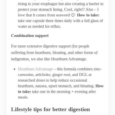
rising to your esophagus but also creating a barrier to
protect your stomach lining. Cool, right!? Also – I
love that it comes from seaweed 🙂
How to take:
take one capsule three times daily with a full glass of
water as needed for reflux.
Combination support
For more extensive digestive support (for people
suffering from heartburn, bloating, and other forms of
indigestion, we also like Heartburn Advantage.
Heartburn Advantage
– this formula combines zinc-
carnosine, artichoke, ginger root, and DGL at
researched doses to help reduce occasional
heartburn, nausea, upset stomach, and bloating.
How
to take:
take one in the morning + evening after
meals.
Lifestyle tips for better digestion