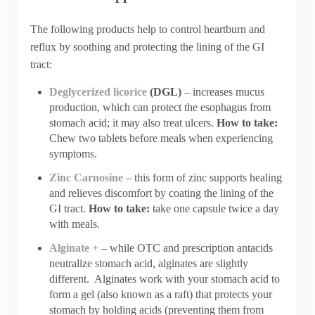
The following products help to control heartburn and
reflux by soothing and protecting the lining of the GI
tract:
Deglycerized licorice
(DGL)
– increases mucus
production, which can protect the esophagus from
stomach acid; it may also treat ulcers.
How to take:
Chew two tablets before meals when experiencing
symptoms.
Zinc Carnosine
– this form of zinc supports healing
and relieves discomfort by coating the lining of the
GI tract.
How to take:
take one capsule twice a day
with meals.
Alginate +
– while OTC and prescription antacids
neutralize stomach acid, alginates are slightly
different. Alginates work with your stomach acid to
form a gel (also known as a raft) that protects your
stomach by holding acids (preventing them from