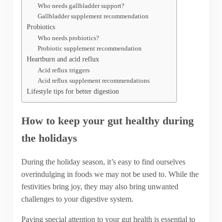
Who needs gallbladder support?
Gallbladder supplement recommendation
Probiotics
Who needs probiotics?
Probiotic supplement recommendation
Heartburn and acid reflux
Acid reflux triggers
Acid reflux supplement recommendations
Lifestyle tips for better digestion
How to keep your gut healthy during
the holidays
During the holiday season, it’s easy to find ourselves
overindulging in foods we may not be used to. While the
festivities bring joy, they may also bring unwanted
challenges to your digestive system.
Paying special attention to your gut health is essential to