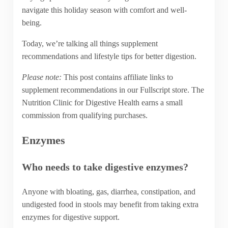
navigate this holiday season with comfort and well-
being.
Today, we’re talking all things supplement
recommendations and lifestyle tips for better digestion.
Please note:
This post contains affiliate links to
supplement recommendations in our Fullscript store. The
Nutrition Clinic for Digestive Health earns a small
commission from qualifying purchases.
Enzymes
Who needs to take digestive enzymes?
Anyone with bloating, gas, diarrhea, constipation, and
undigested food in stools may benefit from taking extra
enzymes for digestive support.