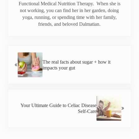
Functional Medical Nutrition Therapy. When she is
not working, you can find her in her garden, doing
yoga, running, or spending time with her family,
friends, and beloved Dalmatian.
Previous Post:
The real facts about sugar + how it
impacts your gut
Next Post:
Your Ultimate Guide to Celiac Disease
Self-Care