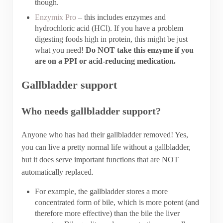
though.
Enzymix Pro
– this includes enzymes and
hydrochloric acid (HCl). If you have a problem
digesting foods high in protein, this might be just
what you need!
Do NOT take this enzyme if you
are on a PPI or acid-reducing medication.
Gallbladder support
Who needs gallbladder support?
Anyone who has had their gallbladder removed! Yes,
you can live a pretty normal life without a gallbladder,
but it does serve important functions that are NOT
automatically replaced.
For example, the gallbladder stores a more
concentrated form of bile, which is more potent (and
therefore more effective) than the bile the liver