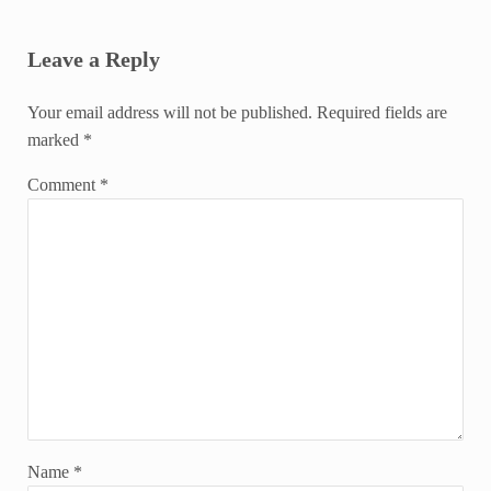
Reader Interactions
Leave a Reply
Your email address will not be published.
Required fields are
marked
*
Comment
*
Name
*