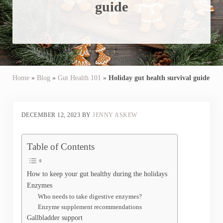
guide
Home
»
Blog
»
Gut Health 101
»
Holiday gut health survival guide
DECEMBER 12, 2023
BY
JENNY ASKEW
Table of Contents
How to keep your gut healthy during the holidays
Enzymes
Who needs to take digestive enzymes?
Enzyme supplement recommendations
Gallbladder support