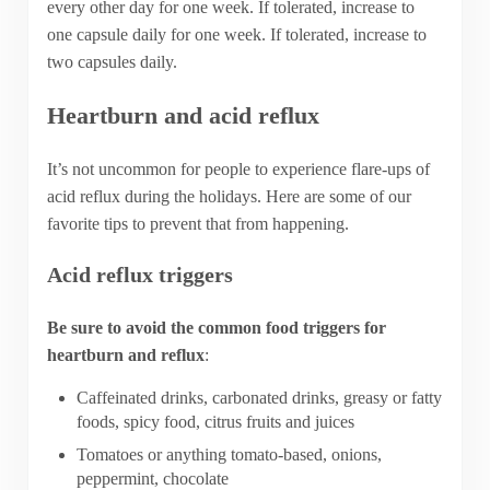
every other day for one week. If tolerated, increase to
one capsule daily for one week. If tolerated, increase to
two capsules daily.
Heartburn and acid reflux
It’s not uncommon for people to experience flare-ups of
acid reflux during the holidays. Here are some of our
favorite tips to prevent that from happening.
Acid reflux triggers
Be sure to avoid the common food triggers for
heartburn and reflux
:
Caffeinated drinks, carbonated drinks, greasy or fatty
foods, spicy food, citrus fruits and juices
Tomatoes or anything tomato-based, onions,
peppermint, chocolate