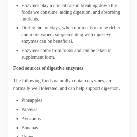
Enzymes play a crucial role in breaking down the
foods we consume, aiding digestion, and absorbing
nutrients.
During the holidays, when our meals may be richer
and more varied, supplementing with digestive
enzymes can be beneficial.
Enzymes come from foods and can be taken in
supplement form.
Food sources of digestive enzymes
The following foods naturally contain enzymes, are
normally well tolerated, and can help support digestion.
Pineapples
Papayas
Avocados
Bananas
Honey