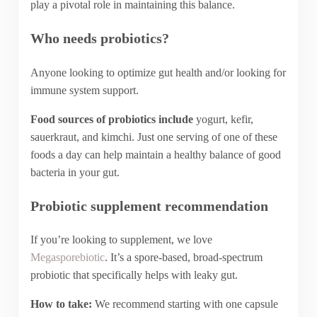
play a pivotal role in maintaining this balance.
Who needs probiotics?
Anyone looking to optimize gut health and/or looking for
immune system support.
Food sources of probiotics include
yogurt, kefir,
sauerkraut, and kimchi. Just one serving of one of these
foods a day can help maintain a healthy balance of good
bacteria in your gut.
Probiotic supplement recommendation
If you’re looking to supplement, we love
Megasporebiotic
. It’s a spore-based, broad-spectrum
probiotic that specifically helps with leaky gut.
How to take:
We recommend starting with one capsule