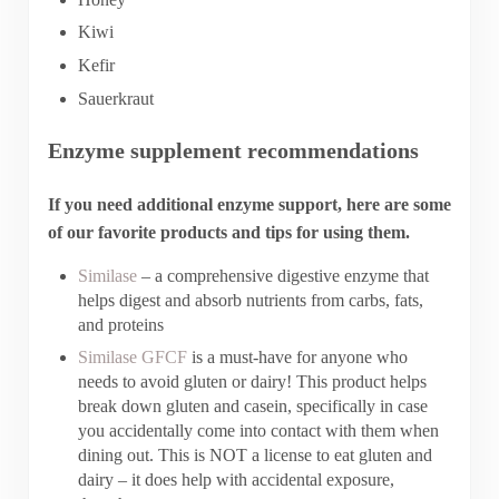
Kiwi
Kefir
Sauerkraut
Enzyme supplement recommendations
If you need additional enzyme support, here are some
of our favorite products and tips for using them.
Similase
– a comprehensive digestive enzyme that
helps digest and absorb nutrients from carbs, fats,
and proteins
Similase GFCF
is a must-have for anyone who
needs to avoid gluten or dairy! This product helps
break down gluten and casein, specifically in case
you accidentally come into contact with them when
dining out. This is NOT a license to eat gluten and
dairy – it does help with accidental exposure,