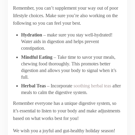
Remember, you can’t supplement your way out of poor
lifestyle choices. Make sure you’re also working on the
following so you can feel your best.
Hydration
– make sure you stay well-hydrated!
Water aids in digestion and helps prevent
constipation.
Mindful Eating
– Take time to savor your meals,
chewing food thoroughly. This promotes better
digestion and allows your body to signal when it’s
full.
Herbal Teas
– Incorporate
soothing herbal teas
after
meals to calm the digestive system.
Remember everyone has a unique digestive system, so
it’s essential to listen to your body and make adjustments
based on what works best for you!
We wish you a joyful and gut-healthy holiday season!