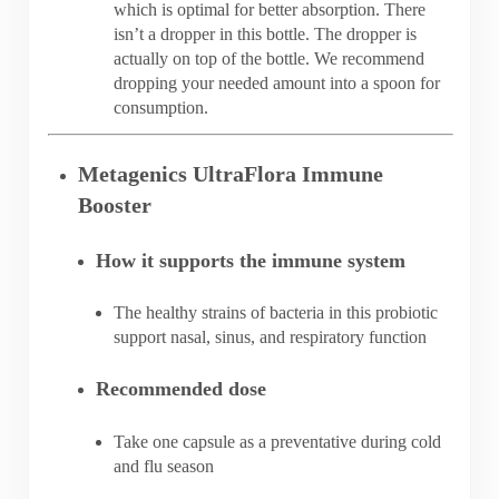
which is optimal for better absorption. There
isn’t a dropper in this bottle. The dropper is
actually on top of the bottle. We recommend
dropping your needed amount into a spoon for
consumption.
Metagenics UltraFlora Immune
Booster
How it supports the immune system
The healthy strains of bacteria in this probiotic
support nasal, sinus, and respiratory function
Recommended dose
Take one capsule as a preventative during cold
and flu season