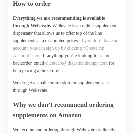
How to order
Everything we are recommending is available
through Wellevate.
Wellevate is an online supplement
dispensary that allows us to offer top of the line
supplements at a discounted prices.
If you don’t have an
account, you can sign up by clicking “Create An
Account” here.
If anything you’re looking for is on
backorder, email
clientcare@digestiontherapy.com
for
help placing a direct order.
We do get a small commission for supplement sales
through Wellevate.
Why we don’t recommend ordering
supplements on Amazon
We recommend ordering through Wellevate or directly