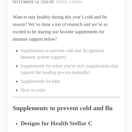
NOVEMBER 18, 2020
BY
JENNY ASKEW
Want to stay healthy during this year’s cold and flu
season? We’ve done a ton of research and we’re so
excited to be sharing our favorite supplements for
immune support below!
Supplements to prevent cold and flu (general
immune system support)
Supplements for when you’re sick (supplements that
support the healing process naturally)
Supplements for kids
How to order
Supplements to prevent cold and flu
Designs for Health Stellar C