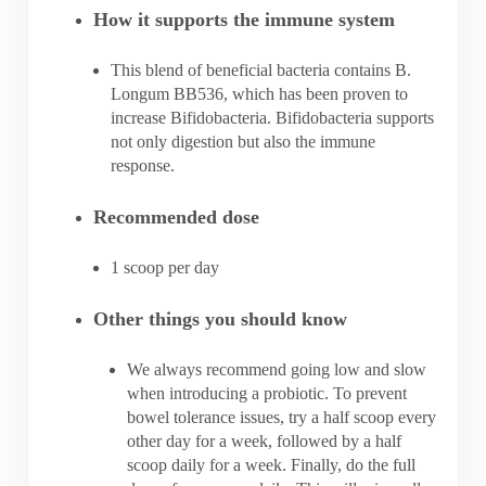
How it supports the immune system
This blend of beneficial bacteria contains B.
Longum BB536, which has been proven to
increase Bifidobacteria. Bifidobacteria supports
not only digestion but also the immune
response.
Recommended dose
1 scoop per day
Other things you should know
We always recommend going low and slow
when introducing a probiotic. To prevent
bowel tolerance issues, try a half scoop every
other day for a week, followed by a half
scoop daily for a week. Finally, do the full