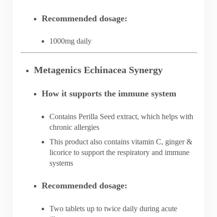
Recommended dosage:
1000mg daily
Metagenics Echinacea Synergy
How it supports the immune system
Contains Perilla Seed extract, which helps with
chronic allergies
This product also contains vitamin C, ginger &
licorice to support the respiratory and immune
systems
Recommended dosage:
Two tablets up to twice daily during acute