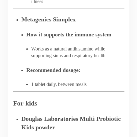
illness
Metagenics Sinuplex
How it supports the immune system
Works as a natural antihistamine while
supporting sinus and respiratory health
Recommended dosage:
1 tablet daily, between meals
For kids
Douglas Laboratories Multi Probiotic
Kids powder