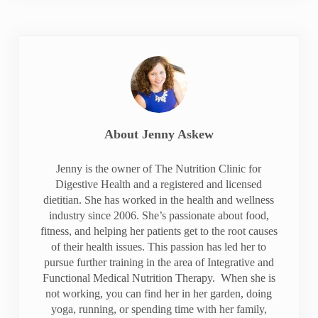
About
Jenny Askew
Jenny is the owner of The Nutrition Clinic for
Digestive Health and a registered and licensed
dietitian. She has worked in the health and wellness
industry since 2006. She’s passionate about food,
fitness, and helping her patients get to the root causes
of their health issues. This passion has led her to
pursue further training in the area of Integrative and
Functional Medical Nutrition Therapy. When she is
not working, you can find her in her garden, doing
yoga, running, or spending time with her family,