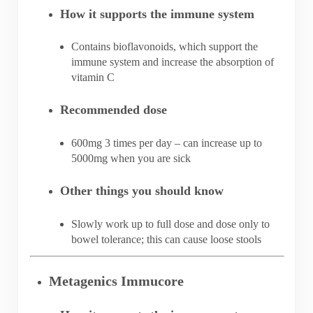
How it supports the immune system
Contains bioflavonoids, which support the
immune system and increase the absorption of
vitamin C
Recommended dose
600mg 3 times per day – can increase up to
5000mg when you are sick
Other things you should know
Slowly work up to full dose and dose only to
bowel tolerance; this can cause loose stools
Metagenics Immucore