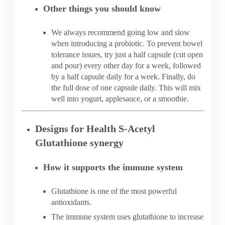
Other things you should know
We always recommend going low and slow
when introducing a probiotic. To prevent bowel
tolerance issues, try just a half capsule (cut open
and pour) every other day for a week, followed
by a half capsule daily for a week. Finally, do
the full dose of one capsule daily. This will mix
well into yogurt, applesauce, or a smoothie.
Designs for Health S-Acetyl
Glutathione synergy
How it supports the immune system
Glutathione is one of the most powerful
antioxidants.
The immune system uses glutathione to increase