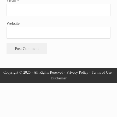
Email
*
Website
Copyright © 2026 · All Rights Reserved ·
Privacy Policy
·
Terms of Use
·
Disclaimer