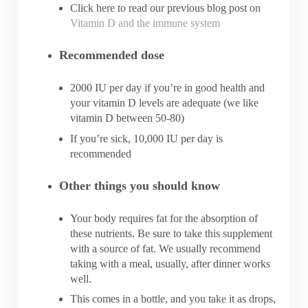
Click here to read our previous blog post on
Vitamin D and the immune system
Recommended dose
2000 IU per day if you’re in good health and
your vitamin D levels are adequate (we like
vitamin D between 50-80)
If you’re sick, 10,000 IU per day is
recommended
Other things you should know
Your body requires fat for the absorption of
these nutrients. Be sure to take this supplement
with a source of fat. We usually recommend
taking with a meal, usually, after dinner works
well.
This comes in a bottle, and you take it as drops,