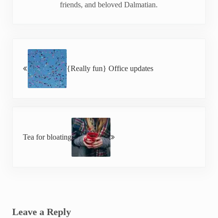
friends, and beloved Dalmatian.
Previous Post:
{Really fun} Office updates
Next Post:
Tea for bloating
Reader Interactions
Leave a Reply