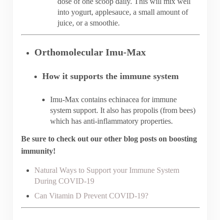
dose of one scoop daily. This will mix well
into yogurt, applesauce, a small amount of
juice, or a smoothie.
Orthomolecular Imu-Max
How it supports the immune system
Imu-Max contains echinacea for immune
system support. It also has propolis (from bees)
which has anti-inflammatory properties.
Be sure to check out our other blog posts on boosting
immunity!
Natural Ways to Support your Immune System
During COVID-19
Can Vitamin D Prevent COVID-19?