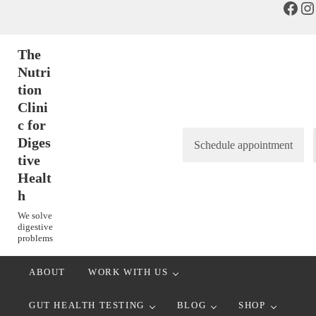
Face
In
Skip to main content
Skip to header right navigation
Skip to after header navigation
Skip to site footer
The
Nutri
tion
Clini
c for
Diges
Schedule appointment
tive
Healt
h
We solve
digestive
problems
ABOUT
WORK WITH US
GUT HEALTH TESTING
BLOG
SHOP