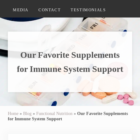
MEDIA
CONTACT
TESTIMONIALS
Our Favorite Supplements
for Immune System Support
Home
»
Blog
»
Functional Nutrition
»
Our Favorite Supplements
for Immune System Support