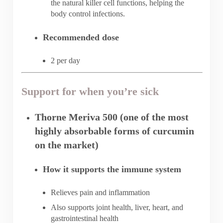
the natural killer cell functions, helping the
body control infections.
Recommended dose
2 per day
Support for when you’re sick
Thorne Meriva 500 (one of the most
highly absorbable forms of curcumin
on the market)
How it supports the immune system
Relieves pain and inflammation
Also supports joint health, liver, heart, and
gastrointestinal health