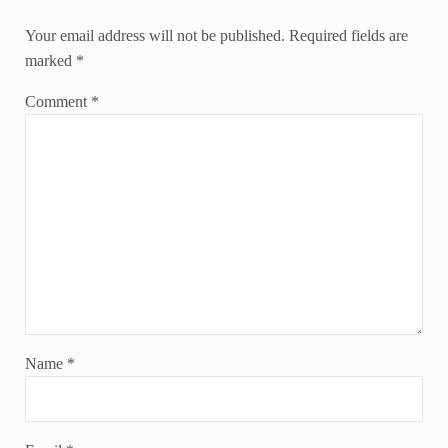
Your email address will not be published.
Required fields are
marked
*
Comment
*
Name
*