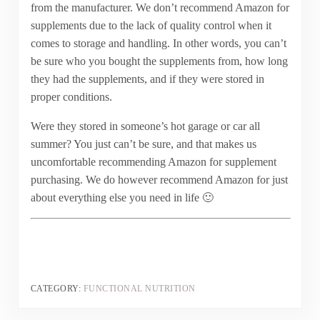
from the manufacturer. We don’t recommend Amazon for
supplements due to the lack of quality control when it
comes to storage and handling. In other words, you can’t
be sure who you bought the supplements from, how long
they had the supplements, and if they were stored in
proper conditions.
Were they stored in someone’s hot garage or car all
summer? You just can’t be sure, and that makes us
uncomfortable recommending Amazon for supplement
purchasing. We do however recommend Amazon for just
about everything else you need in life 🙂
CATEGORY:
FUNCTIONAL NUTRITION