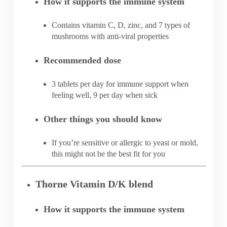
How it supports the immune system
Contains vitamin C, D, zinc, and 7 types of
mushrooms with anti-viral properties
Recommended dose
3 tablets per day for immune support when
feeling well, 9 per day when sick
Other things you should know
If you’re sensitive or allergic to yeast or mold,
this might not be the best fit for you
Thorne Vitamin D/K blend
How it supports the immune system