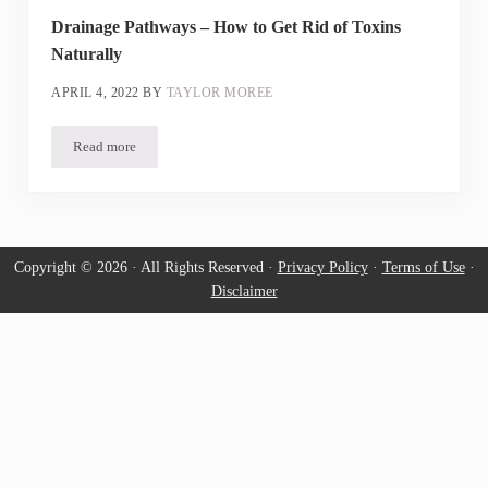
Drainage Pathways – How to Get Rid of Toxins
Naturally
APRIL 4, 2022
BY
TAYLOR MOREE
Read more
Drainage Pathways – How to Get Rid of Toxins Naturally
Copyright © 2026 · All Rights Reserved ·
Privacy Policy
·
Terms of Use
·
Disclaimer