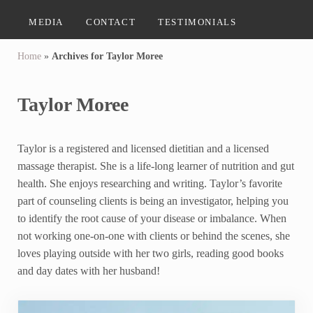
MEDIA
CONTACT
TESTIMONIALS
Home
»
Archives for Taylor Moree
Taylor Moree
Taylor is a registered and licensed dietitian and a licensed
massage therapist. She is a life-long learner of nutrition and gut
health. She enjoys researching and writing. Taylor’s favorite
part of counseling clients is being an investigator, helping you
to identify the root cause of your disease or imbalance. When
not working one-on-one with clients or behind the scenes, she
loves playing outside with her two girls, reading good books
and day dates with her husband!