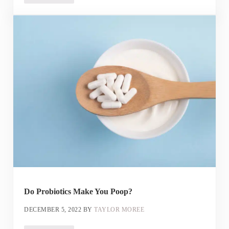
Do Probiotics Make You Poop?
DECEMBER 5, 2022
BY
TAYLOR MOREE