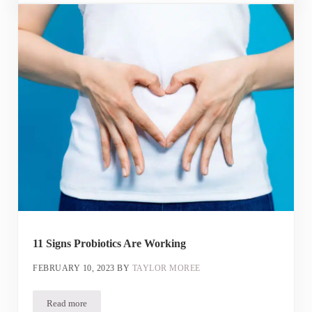
11 Signs Probiotics Are Working
FEBRUARY 10, 2023
BY
TAYLOR MOREE
Read more
11 Signs Probiotics Are Working