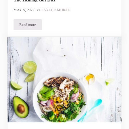
MAY 5, 2022
BY
TAYLOR MOREE
Read more
The Healing Gut Diet