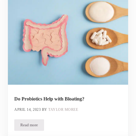
Do Probiotics Help with Bloating?
APRIL 14, 2023
BY
TAYLOR MOREE
Read more
Do Probiotics Help with Bloating?