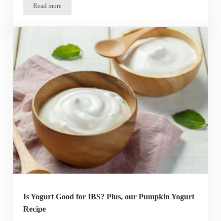
Read more
Do Probiotics Make You Poop?
Is Yogurt Good for IBS? Plus, our Pumpkin Yogurt
Recipe