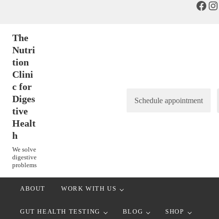
Face
In
Skip to main content
Skip to header right navigation
Skip to after header navigation
Skip to site footer
The
Nutri
tion
Clini
c for
Diges
Schedule appointment
tive
Healt
h
We solve
digestive
problems
ABOUT
WORK WITH US
GUT HEALTH TESTING
BLOG
SHOP