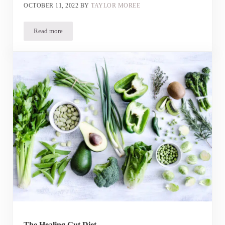
OCTOBER 11, 2022
BY
TAYLOR MOREE
Read more
Is Yogurt Good for IBS? Plus, our Pumpkin Yogurt Recipe
The Healing Gut Diet